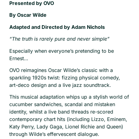
Presented by OVO
By Oscar Wilde
Adapted and Directed by Adam Nichols
“The truth is rarely pure and never simple”
Especially when everyone’s pretending to be
Ernest…
OVO reimagines Oscar Wilde’s classic with a
sparkling 1920s twist: fizzing physical comedy,
art-deco design and a live jazz soundtrack.
This musical adaptation whips up a stylish world of
cucumber sandwiches, scandal and mistaken
identity, whilst a live band threads re-scored
contemporary chart hits (including Lizzo, Eminem,
Katy Perry, Lady Gaga, Lionel Richie and Queen)
through Wilde’s effervescent dialogue.