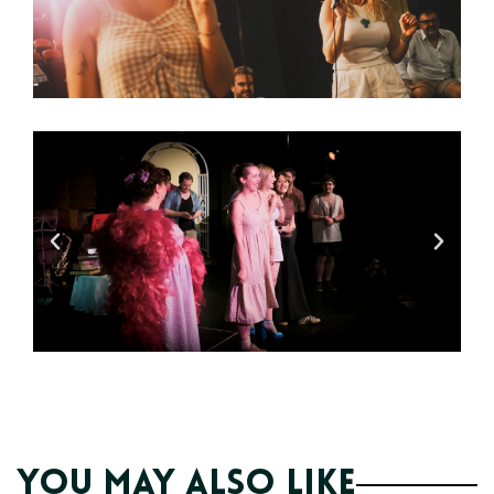
You may also like