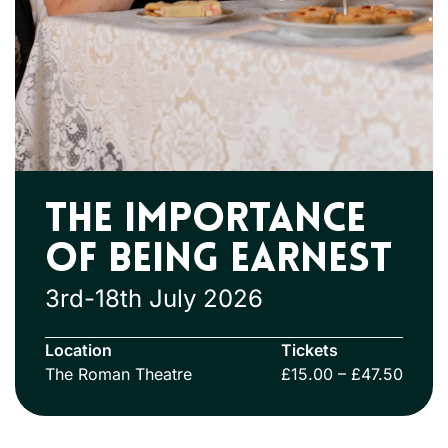
The Importance
Of Being Earnest
3rd-18th July 2026
Location
Tickets
The Roman Theatre
£15.00 – £47.50