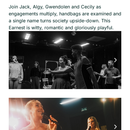
Join Jack, Algy, Gwendolen and Cecily as
engagements multiply, handbags are examined and
a single name turns society upside-down. This
Earnest is witty, romantic and gloriously playful.