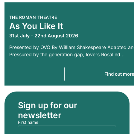
THE ROMAN THEATRE
As You Like It
31st July – 22nd August 2026
Presented by OVO By William Shakespeare Adapted an
Pressured by the generation gap, lovers Rosalind...
Find out mor
Sign up for our
newsletter
First name