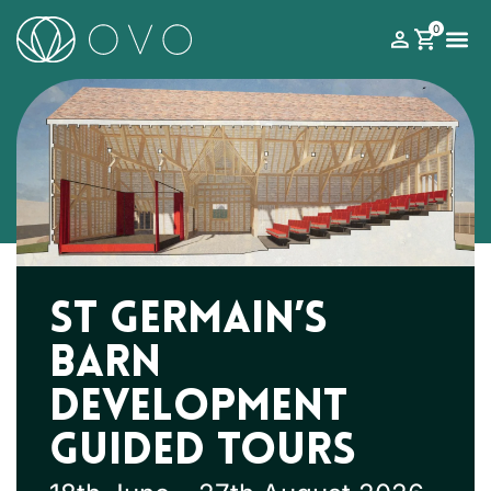
0
What’s on
Roman Theatre Festival
Your Visit
Support 
St Germain’s
Barn
Development
Guided Tours