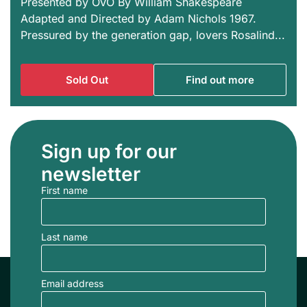
Presented by OVO By William Shakespeare
Adapted and Directed by Adam Nichols 1967.
Pressured by the generation gap, lovers Rosalind...
Sold Out
Find out more
Sign up for our
newsletter
First name
Last name
Email address