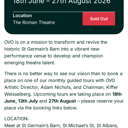
18th June – 27th August 2026
Location
Sold Out
The Roman Theatre
OVO is on a mission to transform and revive the
historic St Germain’s Barn into a vibrant new
performance venue to develop and champion
emerging theatre talent.
There is no better way to see our vision than to book a
place on one of our monthly guided tours with OVO
Artistic Director, Adam Nichols, and Chairman, Kiffer
Weisselberg. Upcoming tours are taking place on
18th
June, 13th July
and
27th August
– please reserve your
place via the booking links below.
LOCATION:
Meet at St Germain’s Barn, St Michael’s St, St Albans,