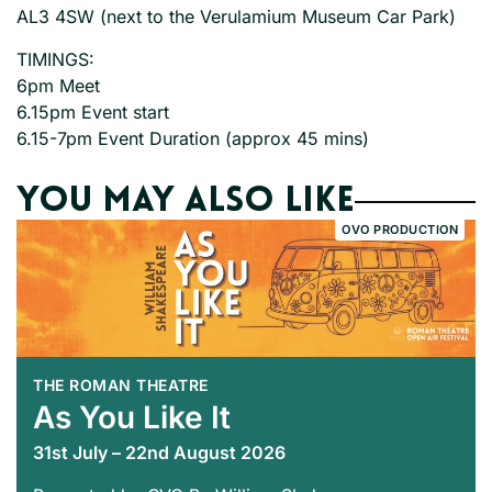
AL3 4SW (next to the Verulamium Museum Car Park)
TIMINGS:
6pm Meet
6.15pm Event start
6.15-7pm Event Duration (approx 45 mins)
You may also like
OVO PRODUCTION
THE ROMAN THEATRE
As You Like It
31st July – 22nd August 2026