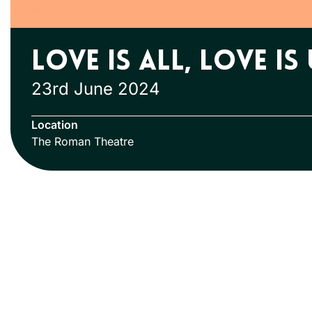
Love is All, Love is
23rd June 2024
Location
The Roman Theatre