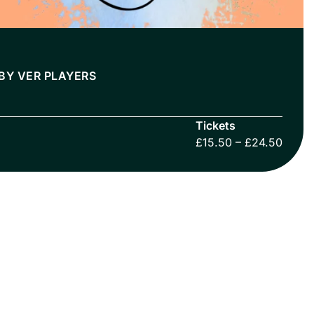
BY VER PLAYERS
Tickets
£15.50 – £24.50