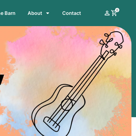
0
he Barn
About
Contact