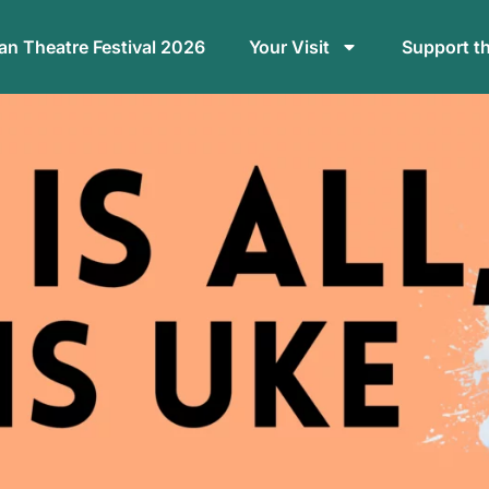
n Theatre Festival 2026
Your Visit
Support t