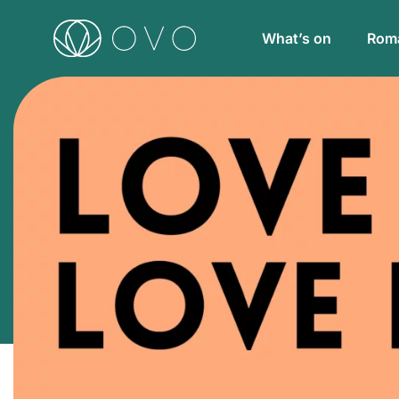
What’s on
Roma