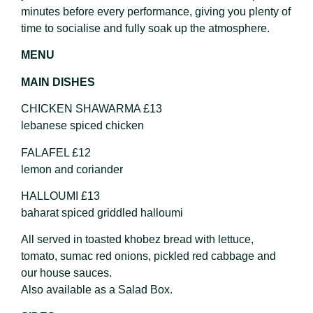
minutes before every performance, giving you plenty of
time to socialise and fully soak up the atmosphere.
MENU
MAIN DISHES
CHICKEN SHAWARMA £13
lebanese spiced chicken
FALAFEL £12
lemon and coriander
HALLOUMI £13
baharat spiced griddled halloumi
All served in toasted khobez bread with lettuce,
tomato, sumac red onions, pickled red cabbage and
our house sauces.
Also available as a Salad Box.