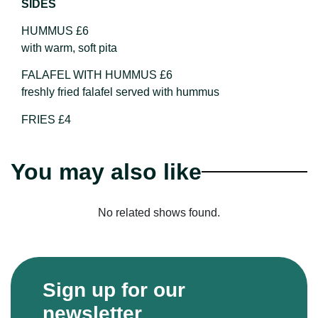
SIDES
HUMMUS £6
with warm, soft pita
FALAFEL WITH HUMMUS £6
freshly fried falafel served with hummus
FRIES £4
You may also like
No related shows found.
Sign up for our
newsletter