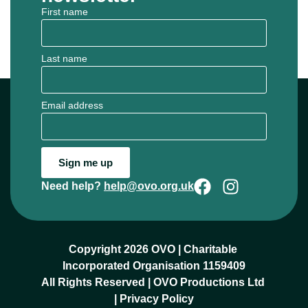
First name
Last name
Email address
Sign me up
Need help?
help@ovo.org.uk
Copyright 2026 OVO | Charitable 
Incorporated Organisation 1159409
All Rights Reserved | OVO Productions Ltd 
| 
Privacy Policy