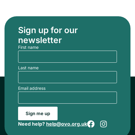
Sign up for our
newsletter
First name
Last name
Email address
Sign me up
Need help?
help@ovo.org.uk