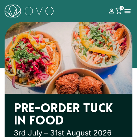
0
What’s on
Roman Theatre Festival
Your Visit
Support 
Pre-order Tuck
In Food
3rd July – 31st August 2026