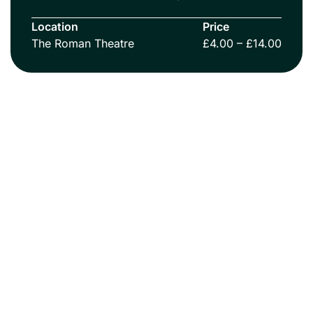
Location
Price
The Roman Theatre
£4.00 – £14.00