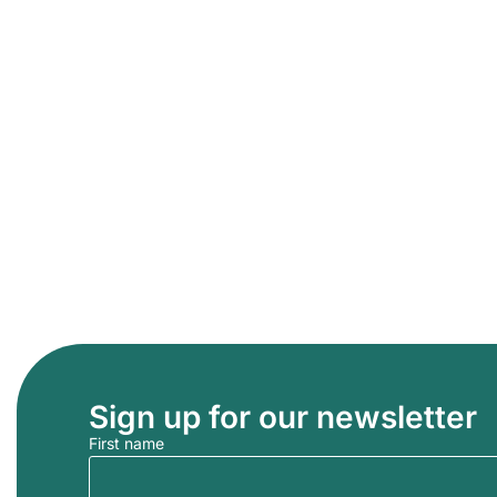
Sign up for our newsletter
First name