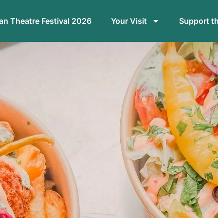
n Theatre Festival 2026
Your Visit
Support t