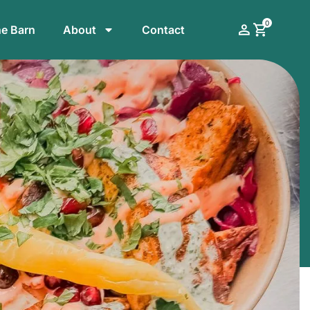
0
he Barn
About
Contact