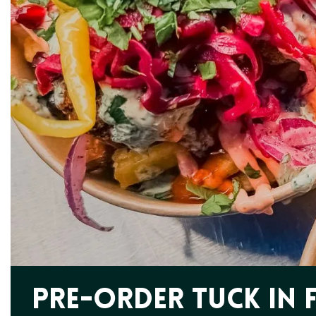
Pre-order Tuck In