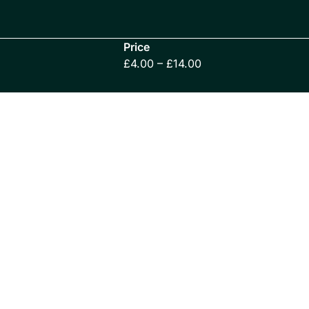
Price
£4.00 – £14.00