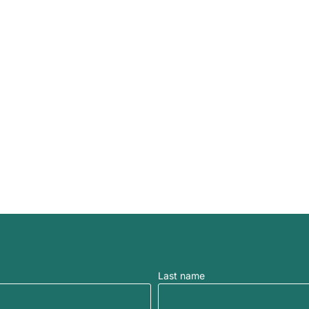
Last name