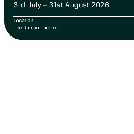
3rd July – 31st August 2026
Location
The Roman Theatre