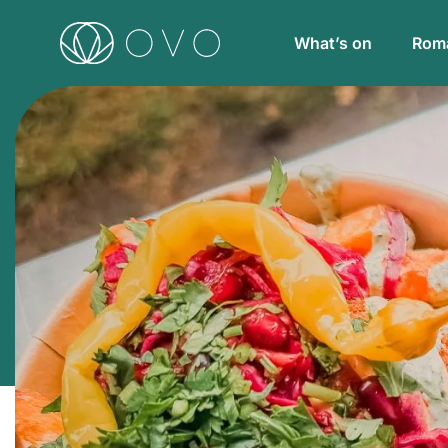
What’s on
Roma