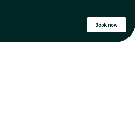
Book now