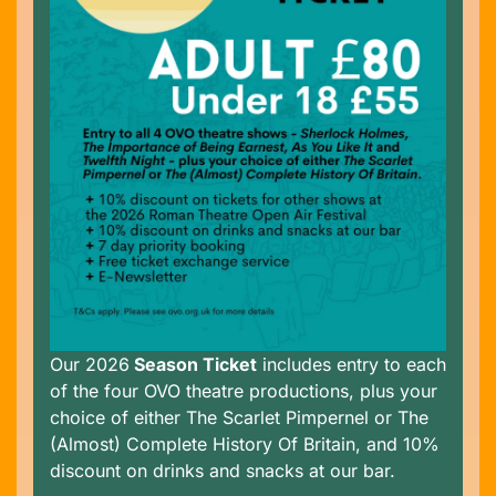
Our 2026
Season Ticket
includes entry to each
of the four OVO theatre productions, plus your
choice of either The Scarlet Pimpernel or The
(Almost) Complete History Of Britain, and 10%
discount on drinks and snacks at our bar.