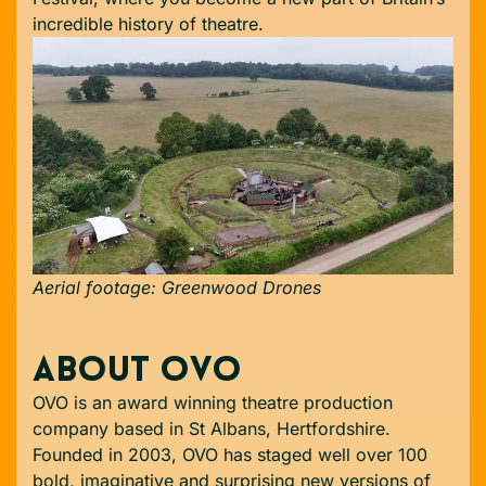
incredible history of theatre.
Aerial footage: Greenwood Drones
ABOUT OVO
OVO is an award winning theatre production
company based in St Albans, Hertfordshire.
Founded in 2003, OVO has staged well over 100
bold, imaginative and surprising new versions of