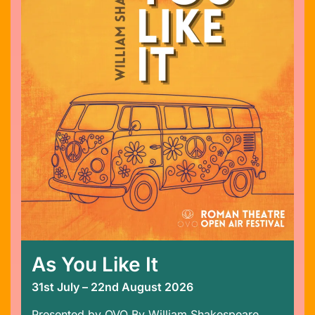
As You Like It
31st July – 22nd August 2026
Presented by OVO By William Shakespeare