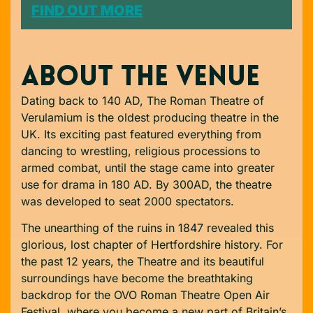
FIND OUT MORE
ABOUT THE VENUE
Dating back to 140 AD, The Roman Theatre of
Verulamium is the oldest producing theatre in the
UK. Its exciting past featured everything from
dancing to wrestling, religious processions to
armed combat, until the stage came into greater
use for drama in 180 AD. By 300AD, the theatre
was developed to seat 2000 spectators.
The unearthing of the ruins in 1847 revealed this
glorious, lost chapter of Hertfordshire history. For
the past 12 years, the Theatre and its beautiful
surroundings have become the breathtaking
backdrop for the OVO Roman Theatre Open Air
Festival, where you become a new part of Britain’s