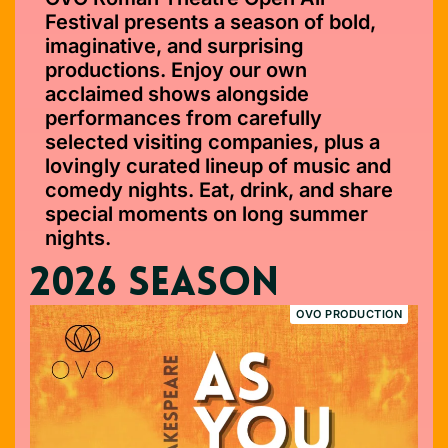
Festival presents a season of bold,
imaginative, and surprising
productions. Enjoy our own
acclaimed shows alongside
performances from carefully
selected visiting companies, plus a
lovingly curated lineup of music and
comedy nights. Eat, drink, and share
special moments on long summer
nights.
2026 SEASON
OVO PRODUCTION