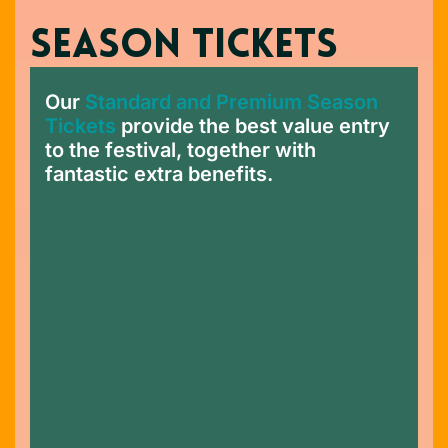
SEASON TICKETS
Our
Standard and Premium Season
Tickets
provide the best value entry
to the festival, together with
fantastic extra benefits.