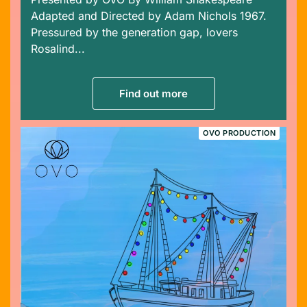
Adapted and Directed by Adam Nichols 1967.
Pressured by the generation gap, lovers
Rosalind...
Find out more
OVO PRODUCTION