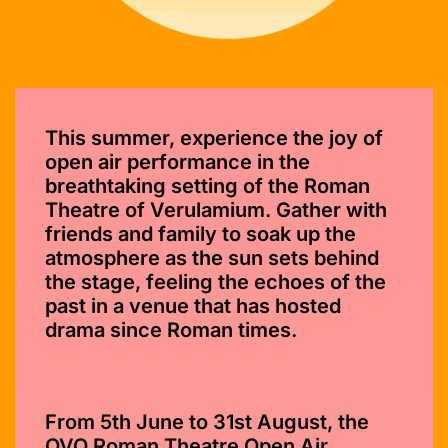
This summer, experience the joy of
open air performance in the
breathtaking setting of the Roman
Theatre of Verulamium. Gather with
friends and family to soak up the
atmosphere as the sun sets behind
the stage, feeling the echoes of the
past in a venue that has hosted
drama since Roman times.
From 5th June to 31st August, the
OVO Roman Theatre Open Air