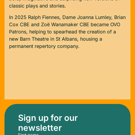
classic plays and stories.
In 2025 Ralph Fiennes, Dame Joanna Lumley, Brian
Cox CBE and Zoë Wanamaker CBE became OVO
Patrons, helping to spearhead the creation of a
new Barn Theatre in St Albans, housing a
permanent repertory company.
Sign up for our
newsletter
First name