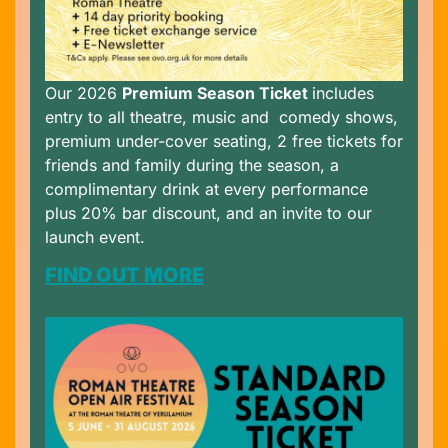
Our 2026
Premium Season Ticket
includes
entry to all theatre, music and comedy shows,
premium under-cover seating, 2 free tickets for
friends and family during the season, a
complimentary drink at every performance
plus 20% bar discount, and an invite to our
launch event.
FIND OUT MORE