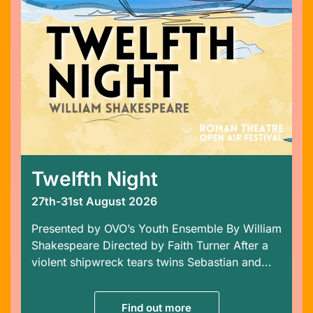
Twelfth Night
27th-31st August 2026
Presented by OVO’s Youth Ensemble By William
Shakespeare Directed by Faith Turner After a
violent shipwreck tears twins Sebastian and...
Find out more