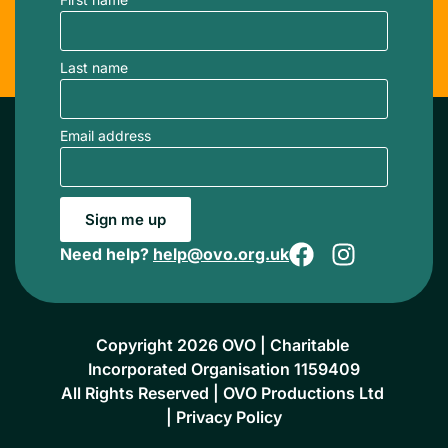
Last name
Email address
Sign me up
Need help?
help@ovo.org.uk
Copyright 2026 OVO | Charitable 
Incorporated Organisation 1159409
All Rights Reserved | OVO Productions Ltd 
| 
Privacy Policy